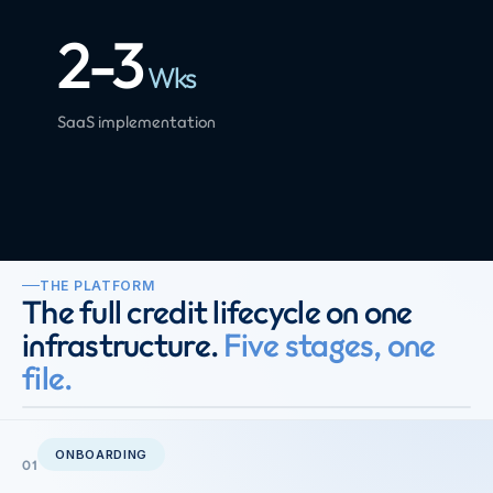
2-3
Wks
SaaS implementation
THE PLATFORM
The full credit lifecycle on one
infrastructure.
Five stages, one
file.
ONBOARDING
01