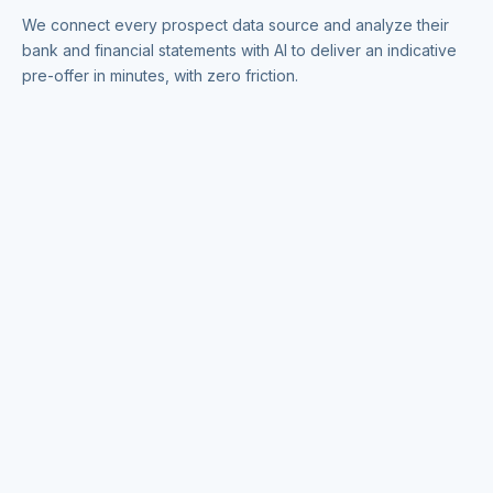
We connect every prospect data source and analyze their
bank and financial statements with AI to deliver an indicative
pre-offer in minutes, with zero friction.