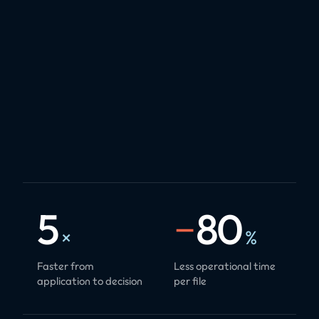
5
−
80
×
%
Faster from
Less operational time
application to decision
per file