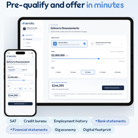
Pre-qualify and offer
in minutes
SAT
Credit bureau
Employment history
Bank statements
Financial statements
Gig economy
Digital footprint